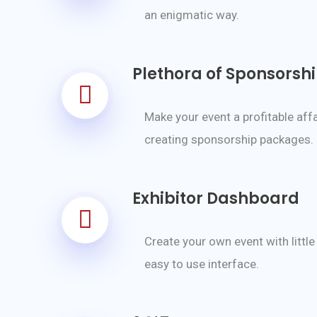
an enigmatic way.
Plethora of Sponsorsh
Make your event a profitable affa
creating sponsorship packages.
Exhibitor Dashboard
Create your own event with little
easy to use interface.