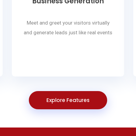
Business Generation
Meet and greet your visitors virtually
and generate leads just like real events
Explore Features