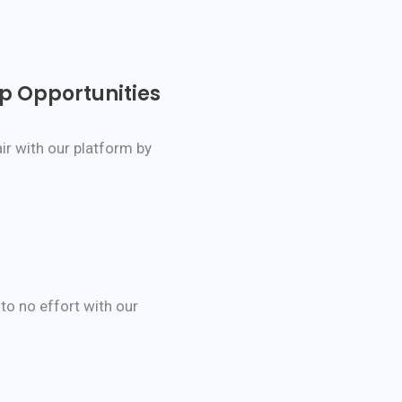
ip Opportunities
ir with our platform by
 to no effort with our