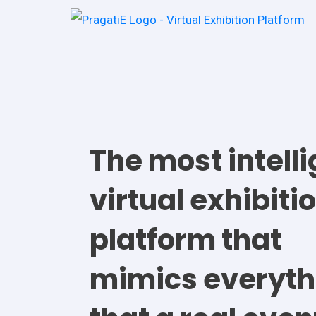
The most intell
virtual exhibiti
platform that
mimics everyth