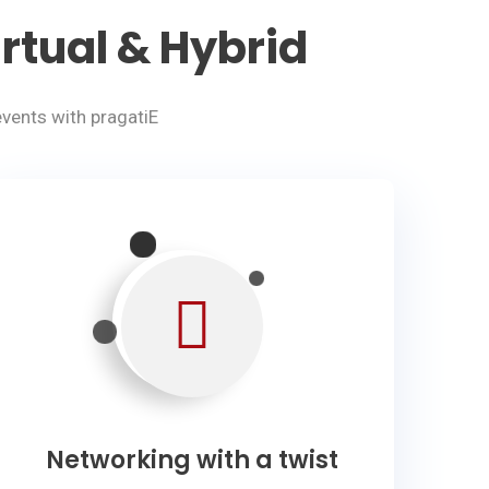
rtual & Hybrid
vents with pragatiE
Networking with a twist