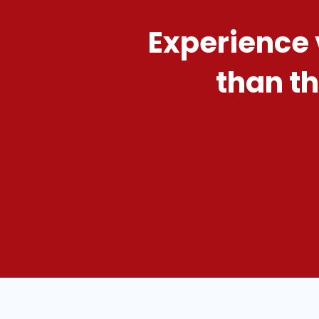
Experience 
than th