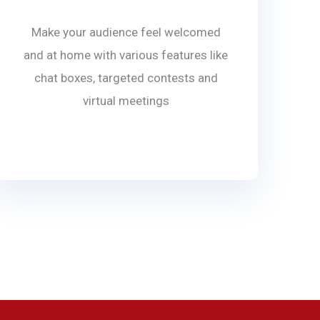
Make your audience feel welcomed
and at home with various features like
chat boxes, targeted contests and
virtual meetings