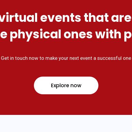
virtual events that are
e physical ones with 
Get in touch now to make your next event a successful one
Explore now