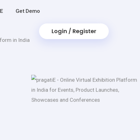
iE
Get Demo
Login / Register