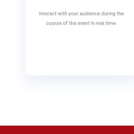
Interact with your audience during the
course of the event in real time.