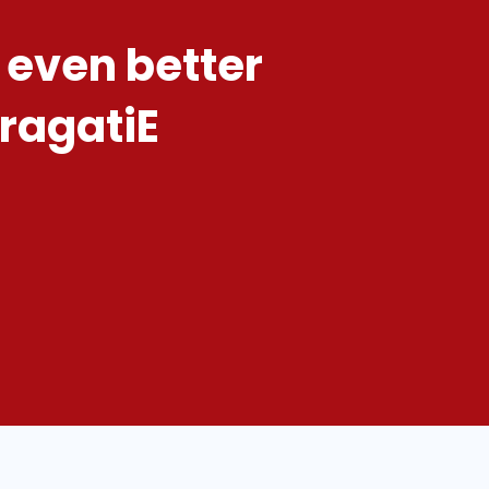
 even better
pragatiE