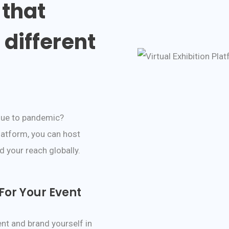
 that
different
due to pandemic?
latform, you can host
 your reach globally.
or Your Event
nt and brand yourself in