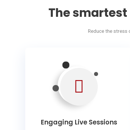
The smartest 
Reduce the stress 
Engaging Live Sessions