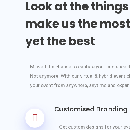
Look at the things
make us the most 
yet the best
Missed the chance to capture your audience 
Not anymore! With our virtual & hybrid event p
your event from anywhere, anytime and expand
Customised Branding F
Get custom designs for your eve