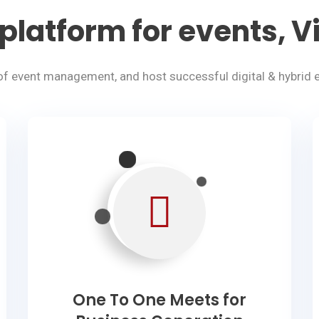
platform for events, Vi
of event management, and host successful digital & hybrid e
One To One Meets for