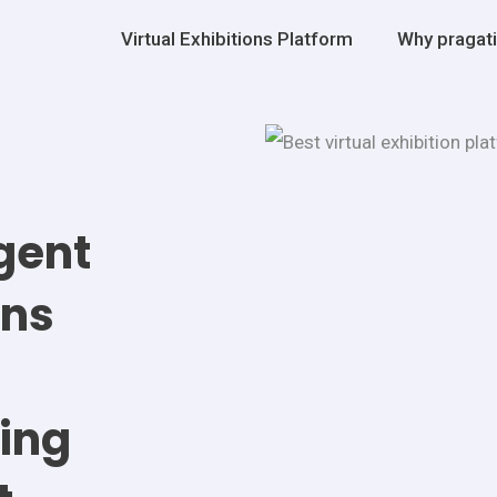
Virtual Exhibitions Platform
Why pragat
igent
ons
ing