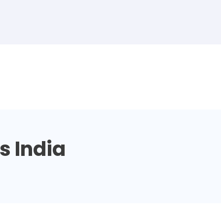
s India