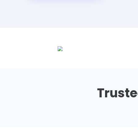
Truste