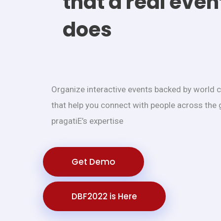
that a real even
does
Organize interactive events backed by world 
that help you connect with people across the 
pragatiE’s expertise
Get Demo
DBF2022 is Here