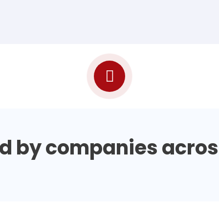
d by companies acros