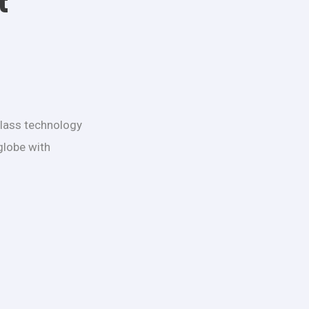
t
class technology
globe with